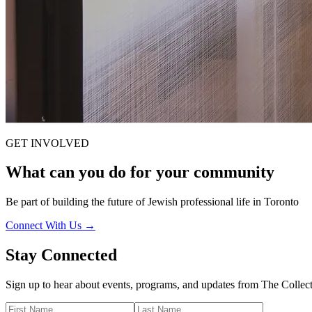
GET INVOLVED
What can you do for your
community
Be part of building the future of Jewish professional life in Toronto
Connect With Us →
Stay Connected
Sign up to hear about events, programs, and updates from The Colle