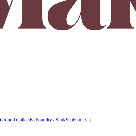
round Collective
Foundry / Shuk
Shabbat Lyla