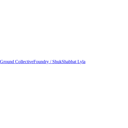
round Collective
Foundry / Shuk
Shabbat Lyla