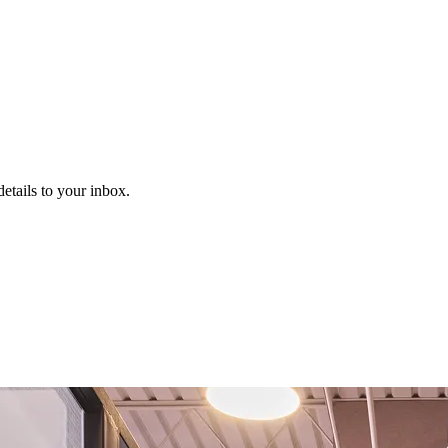
etails to your inbox.