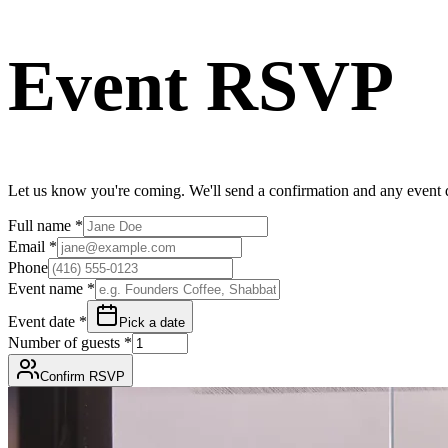
Event RSVP
Let us know you're coming. We'll send a confirmation and any event d
Full name
*
Email
*
Phone
Event name
*
Event date
*
Pick a date
Number of guests
*
Confirm RSVP