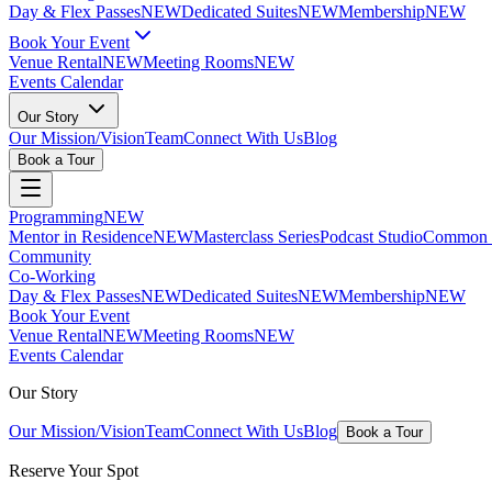
Day & Flex Passes
NEW
Dedicated Suites
NEW
Membership
NEW
Book Your Event
Venue Rental
NEW
Meeting Rooms
NEW
Events Calendar
Our Story
Our Mission/Vision
Team
Connect With Us
Blog
Book a Tour
Programming
NEW
Mentor in Residence
NEW
Masterclass Series
Podcast Studio
Common G
Community
Co-Working
Day & Flex Passes
NEW
Dedicated Suites
NEW
Membership
NEW
Book Your Event
Venue Rental
NEW
Meeting Rooms
NEW
Events Calendar
Our Story
Our Mission/Vision
Team
Connect With Us
Blog
Book a Tour
Reserve Your Spot