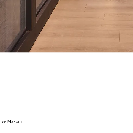
ctive Makom