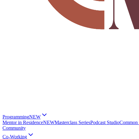
Programming
NEW
Mentor in Residence
NEW
Masterclass Series
Podcast Studio
Common G
Community
Co-Working