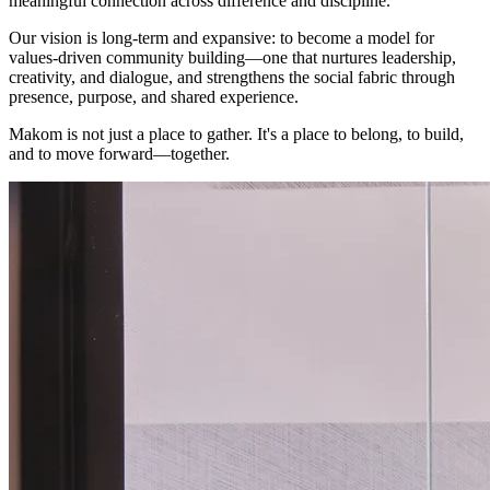
meaningful connection across difference and discipline.
Our vision is long-term and expansive: to become a model for
values-driven community building—one that nurtures leadership,
creativity, and dialogue, and strengthens the social fabric through
presence, purpose, and shared experience.
Makom is not just a place to gather. It's a place to belong, to build,
and to move forward—together.