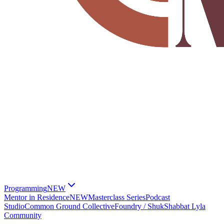
Programming
NEW
Mentor in Residence
NEW
Masterclass Series
Podcast
Studio
Common Ground Collective
Foundry / Shuk
Shabbat Lyla
Community