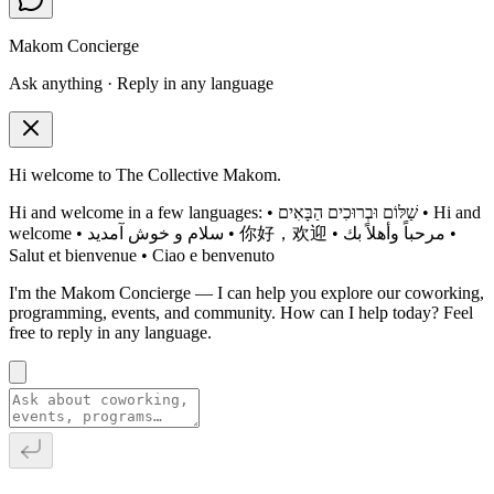
Makom Concierge
Ask anything · Reply in any language
Hi welcome to The Collective Makom.
Hi and welcome in a few languages: • שַׁלּוֹם וּבְרוּכִים הַבָּאִים • Hi and
welcome • سلام و خوش آمدید • 你好，欢迎 • مرحباً وأهلاً بك •
Salut et bienvenue • Ciao e benvenuto
I'm the Makom Concierge — I can help you explore our coworking,
programming, events, and community. How can I help today? Feel
free to reply in any language.