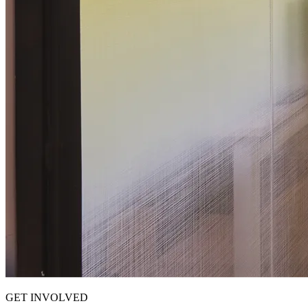
GET INVOLVED