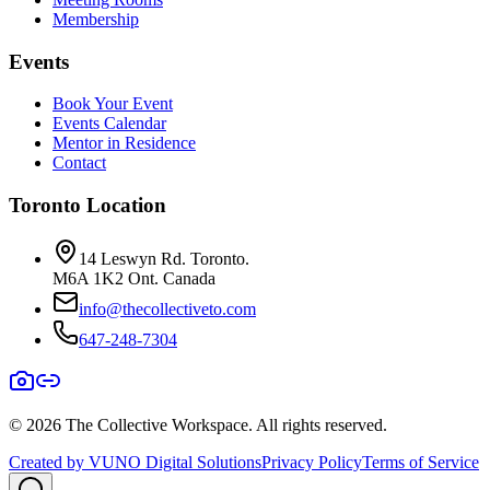
Membership
Events
Book Your Event
Events Calendar
Mentor in Residence
Contact
Toronto Location
14 Leswyn Rd. Toronto.
M6A 1K2 Ont. Canada
info@thecollectiveto.com
647-248-7304
©
2026
The Collective Workspace. All rights reserved.
Created by VUNO Digital Solutions
Privacy Policy
Terms of Service