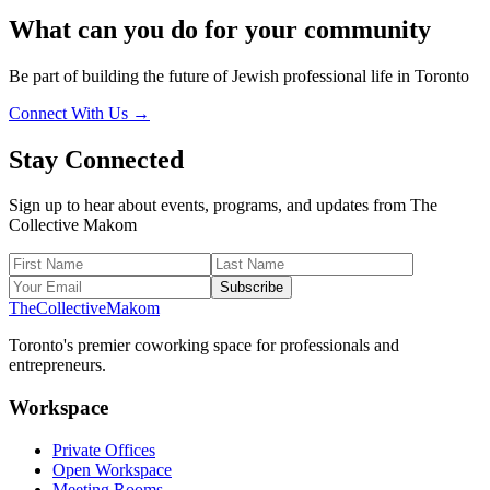
What can you do for your
community
Be part of building the future of Jewish professional life in Toronto
Connect With Us →
Stay Connected
Sign up to hear about events, programs, and updates from The
Collective Makom
Subscribe
The
Collective
Makom
Toronto's premier coworking space for professionals and
entrepreneurs.
Workspace
Private Offices
Open Workspace
Meeting Rooms