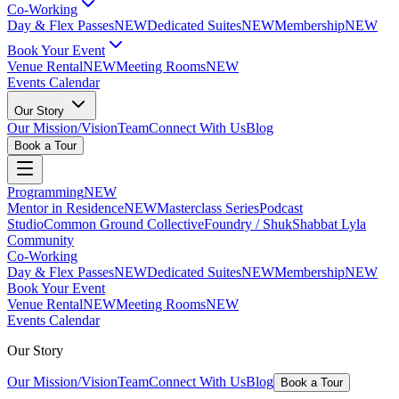
Co-Working
Day & Flex Passes
NEW
Dedicated Suites
NEW
Membership
NEW
Book Your Event
Venue Rental
NEW
Meeting Rooms
NEW
Events Calendar
Our Story
Our Mission/Vision
Team
Connect With Us
Blog
Book a Tour
Programming
NEW
Mentor in Residence
NEW
Masterclass Series
Podcast
Studio
Common Ground Collective
Foundry / Shuk
Shabbat Lyla
Community
Co-Working
Day & Flex Passes
NEW
Dedicated Suites
NEW
Membership
NEW
Book Your Event
Venue Rental
NEW
Meeting Rooms
NEW
Events Calendar
Our Story
Our Mission/Vision
Team
Connect With Us
Blog
Book a Tour