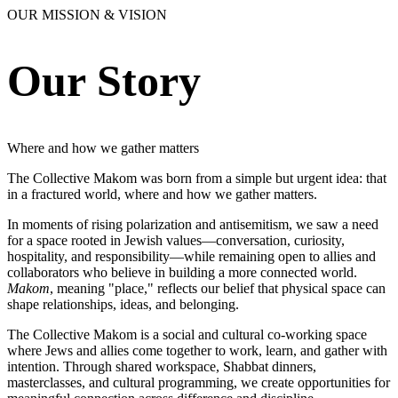
OUR MISSION & VISION
Our Story
Where and how we gather matters
The Collective Makom was born from a simple but urgent idea: that
in a fractured world, where and how we gather matters.
In moments of rising polarization and antisemitism, we saw a need
for a space rooted in Jewish values—conversation, curiosity,
hospitality, and responsibility—while remaining open to allies and
collaborators who believe in building a more connected world.
Makom
, meaning "place," reflects our belief that physical space can
shape relationships, ideas, and belonging.
The Collective Makom is a social and cultural co-working space
where Jews and allies come together to work, learn, and gather with
intention. Through shared workspace, Shabbat dinners,
masterclasses, and cultural programming, we create opportunities for