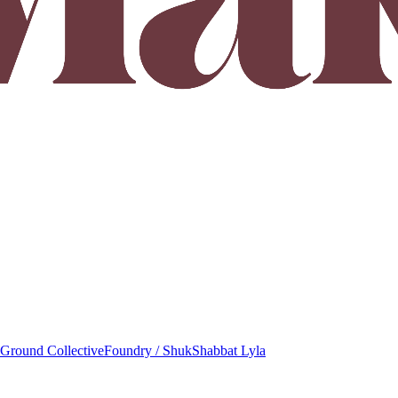
round Collective
Foundry / Shuk
Shabbat Lyla