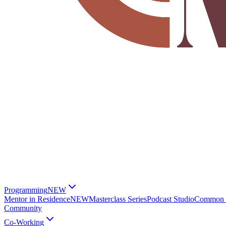
Programming
NEW
Mentor in Residence
NEW
Masterclass Series
Podcast Studio
Common G
Community
Co-Working