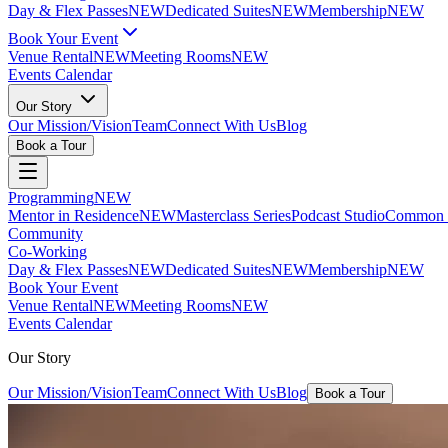
Day & Flex Passes
NEW
Dedicated Suites
NEW
Membership
NEW
Book Your Event
Venue Rental
NEW
Meeting Rooms
NEW
Events Calendar
Our Story
Our Mission/Vision
Team
Connect With Us
Blog
Book a Tour
Programming
NEW
Mentor in Residence
NEW
Masterclass Series
Podcast Studio
Common G
Community
Co-Working
Day & Flex Passes
NEW
Dedicated Suites
NEW
Membership
NEW
Book Your Event
Venue Rental
NEW
Meeting Rooms
NEW
Events Calendar
Our Story
Our Mission/Vision
Team
Connect With Us
Blog
Book a Tour