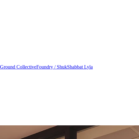
round Collective
Foundry / Shuk
Shabbat Lyla