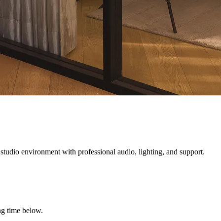
 studio environment with professional audio, lighting, and support.
ng time below.