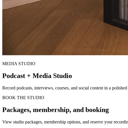
MEDIA STUDIO
Podcast + Media Studio
Record podcasts, interviews, courses, and social content in a polished
BOOK THE STUDIO
Packages, membership, and booking
View studio packages, membership options, and reserve your recordi